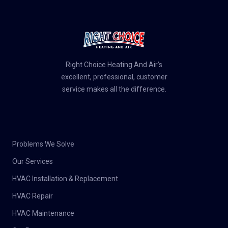
Right Choice Heating And Air’s
excellent, professional, customer
service makes all the difference.
Problems We Solve
Our Services
HVAC Installation & Replacement
HVAC Repair
HVAC Maintenance