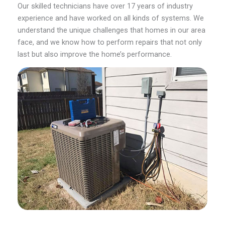
Our skilled technicians have over 17 years of industry
experience and have worked on all kinds of systems. We
understand the unique challenges that homes in our area
face, and we know how to perform repairs that not only
last but also improve the home’s performance.