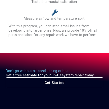
Tests thermostat calibration.
Measure airflow and temperature split.
With this program, you can stop small issues from
developing into larger ones. Plus, we provide 10% off all
parts and labor for any repair work we have to perform.
Don’t go without air conditioning or heat.
Get a free estimate for your HVAC system repair today.
Get Started