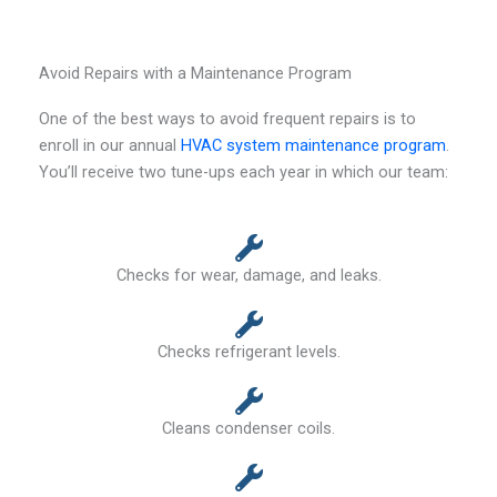
Avoid Repairs with a Maintenance Program
One of the best ways to avoid frequent repairs is to
enroll in our annual
HVAC system maintenance program
.
You’ll receive two tune-ups each year in which our team:
Checks for wear, damage, and leaks.
Checks refrigerant levels.
Cleans condenser coils.