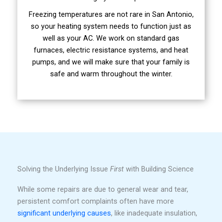
Freezing temperatures are not rare in San Antonio,
so your heating system needs to function just as
well as your AC. We work on standard gas
furnaces, electric resistance systems, and heat
pumps, and we will make sure that your family is
safe and warm throughout the winter.
Solving the Underlying Issue
First
with Building Science
While some repairs are due to general wear and tear,
persistent comfort complaints often have more
significant underlying causes
, like inadequate insulation,