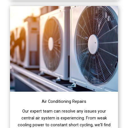
Air Conditioning Repairs
Our expert team can resolve any issues your
central air system is experiencing. From weak
cooling power to constant short cycling, we'll find