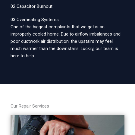
02 Capacitor Burnout
03 Overheating Systems
One of the biggest complaints that we get is an
improperly cooled home. Due to airflow imbalances and
poor ductwork air distribution, the upstairs may feel
much warmer than the downstairs. Luckily, our team is
here to help.
Our Repair Services