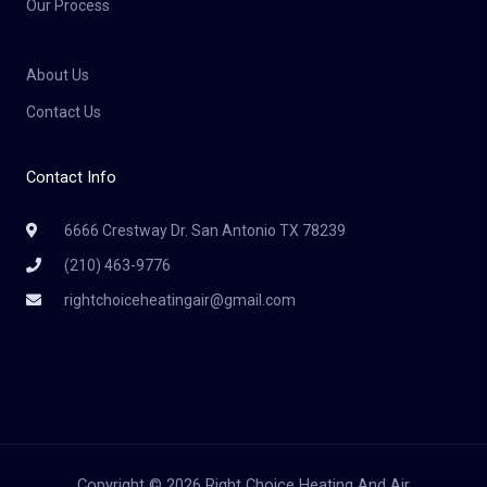
Our Process
About Us
Contact Us
Contact Info
6666 Crestway Dr. San Antonio TX 78239
(210) 463-9776
rightchoiceheatingair@gmail.com
Copyright © 2026 Right Choice Heating And Air