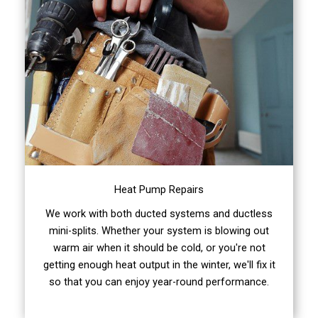
Heat Pump Repairs
We work with both ducted systems and ductless
mini-splits. Whether your system is blowing out
warm air when it should be cold, or you're not
getting enough heat output in the winter, we'll fix it
so that you can enjoy year-round performance.