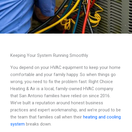
Keeping Your System Running Smoothly
You depend on your HVAC equipment to keep your home
comfortable and your family happy. So when things go
wrong, you need to fix the problem fast. Right Choice
Heating & Air is a local, family-owned HVAC company
that San Antonio families have relied on since 2016.
We’ve built a reputation around honest business
practices and expert workmanship, and we’re proud to be
the team that families call when their
heating and cooling
system
breaks down.