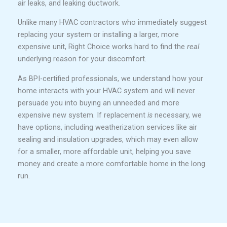
air leaks, and leaking ductwork.
Unlike many HVAC contractors who immediately suggest
replacing your system or installing a larger, more
expensive unit, Right Choice works hard to find the
real
underlying reason for your discomfort.
As BPI-certified professionals, we understand how your
home interacts with your HVAC system and will never
persuade you into buying an unneeded and more
expensive new system. If replacement
is
necessary, we
have options, including weatherization services like air
sealing and insulation upgrades, which may even allow
for a smaller, more affordable unit, helping you save
money and create a more comfortable home in the long
run.