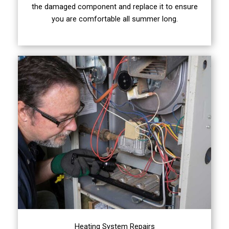
the damaged component and replace it to ensure
you are comfortable all summer long.
Heating System Repairs