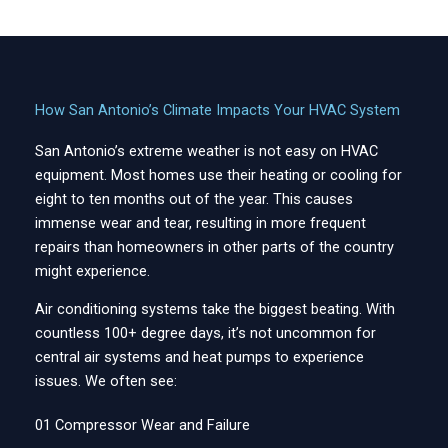
How San Antonio’s Climate Impacts Your HVAC System
San Antonio’s extreme weather is not easy on HVAC
equipment. Most homes use their heating or cooling for
eight to ten months out of the year. This causes
immense wear and tear, resulting in more frequent
repairs than homeowners in other parts of the country
might experience.
Air conditioning systems take the biggest beating. With
countless 100+ degree days, it’s not uncommon for
central air systems and heat pumps to experience
issues. We often see:
01 Compressor Wear and Failure