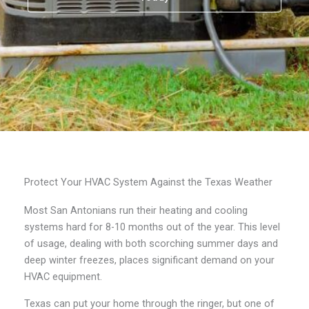
Protect Your HVAC System Against the Texas Weather
Most San Antonians run their heating and cooling
systems hard for 8-10 months out of the year. This level
of usage, dealing with both scorching summer days and
deep winter freezes, places significant demand on your
HVAC equipment.
Texas can put your home through the ringer, but one of