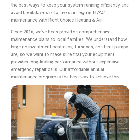
the best ways to keep your system running efficiently and
avoid breakdowns is to invest in regular HVAC
maintenance with Right Choice Heating & Air.
Since 2016, we’ve been providing comprehensive
maintenance plans to local families. We understand how
large an investment central air, furnaces, and heat pumps
are, so we want to make sure that your equipment
provides long-lasting performance without expensive
emergency repair calls. Our affordable annual
maintenance program is the best way to achieve this.