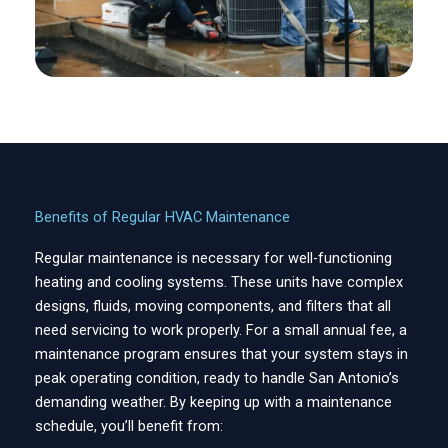
Benefits of Regular HVAC Maintenance
Regular maintenance is necessary for well-functioning
heating and cooling systems. These units have complex
designs, fluids, moving components, and filters that all
need servicing to work properly. For a small annual fee, a
maintenance program ensures that your system stays in
peak operating condition, ready to handle San Antonio’s
demanding weather. By keeping up with a maintenance
schedule, you’ll benefit from: