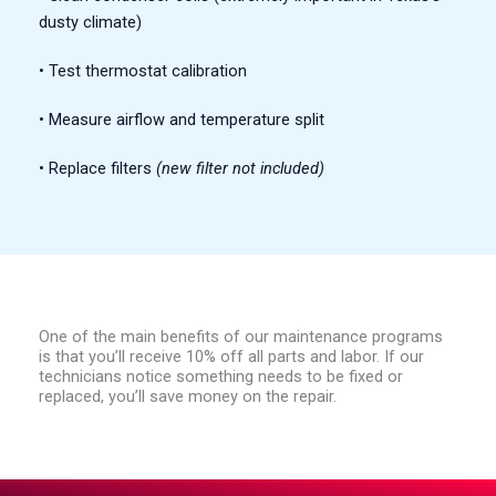
dusty climate)
• Test thermostat calibration
• Measure airflow and temperature split
• Replace filters
(new filter not included)
One of the main benefits of our maintenance programs
is that you’ll receive 10% off all parts and labor. If our
technicians notice something needs to be fixed or
replaced, you’ll save money on the repair.