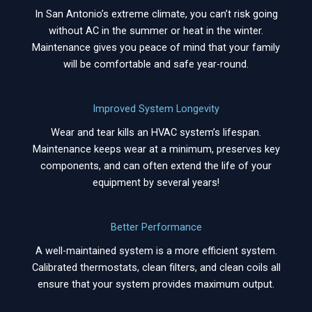
In San Antonio’s extreme climate, you can’t risk going
without AC in the summer or heat in the winter.
Maintenance gives you peace of mind that your family
will be comfortable and safe year-round.
Improved System Longevity
Wear and tear kills an HVAC system’s lifespan.
Maintenance keeps wear at a minimum, preserves key
components, and can often extend the life of your
equipment by several years!
Better Performance
A well-maintained system is a more efficient system.
Calibrated thermostats, clean filters, and clean coils all
ensure that your system provides maximum output.