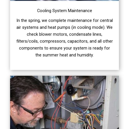
Cooling System Maintenance
In the spring, we complete maintenance for central
air systems and heat pumps (in cooling mode). We
check blower motors, condensate lines,
filters/coils, compressors, capacitors, and all other
components to ensure your system is ready for
the summer heat and humidity.