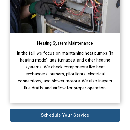
Heating System Maintenance
In the fall, we focus on maintaining heat pumps (in
heating mode), gas furnaces, and other heating
systems. We check components like heat
exchangers, burners, pilot lights, electrical
connections, and blower motors. We also inspect
flue drafts and airflow for proper operation.
Schedule Your Service