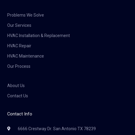
Problems We Solve
Our Services
HVAC Installation & Replacement
HVAC Repair
HVAC Maintenance
Our Process
About Us
Contact Us
Contact Info
6666 Crestway Dr. San Antonio TX 78239