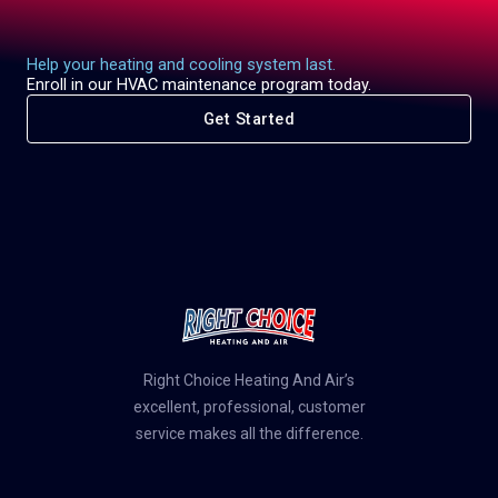
Help your heating and cooling system last.
Enroll in our HVAC maintenance program today.
Get Started
Right Choice Heating And Air’s
excellent, professional, customer
service makes all the difference.