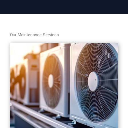
Our Maintenance Services