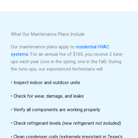
What Our Maintenance Plans Include
Our maintenance plans apply to
residential HVAC
systems
. For an annual fee of $160, you receive 2 tune-
ups each year (one in the spring, one in the fall). During
the tune-ups, our experienced technicians will:
• Inspect indoor and outdoor units
• Check for wear, damage, and leaks
• Verify all components are working properly
• Check refrigerant levels
(new refrigerant not included)
• Clean condenser coils (extremely important in Texas’s