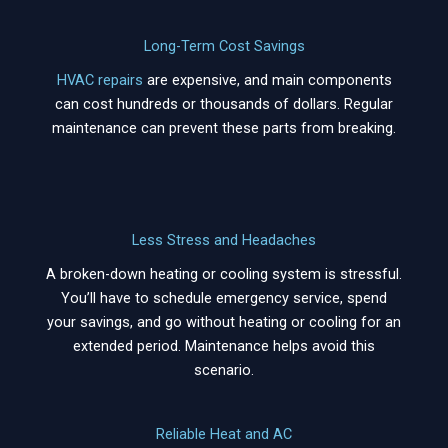
Long-Term Cost Savings
HVAC repairs
are expensive, and main components
can cost hundreds or thousands of dollars. Regular
maintenance can prevent these parts from breaking.
Less Stress and Headaches
A broken-down heating or cooling system is stressful.
You’ll have to schedule emergency service, spend
your savings, and go without heating or cooling for an
extended period. Maintenance helps avoid this
scenario.
Reliable Heat and AC